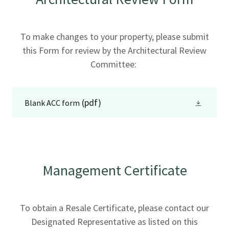
To make changes to your property, please submit
this Form for review by the Architectural Review
Committee:
(pdf)
Blank ACC form
Management Certificate
To obtain a Resale Certificate, please contact our
Designated Representative as listed on this