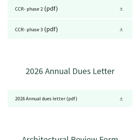
(pdf)
CCR- phase 2
(pdf)
CCR- phase 3
2026 Annual Dues Letter
2026 Annual dues letter
(pdf)
Architectural Review Form