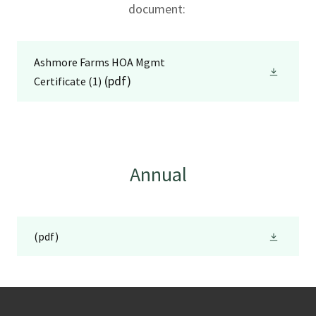
document:
Ashmore Farms HOA Mgmt
(pdf)
Certificate (1)
Annual
(pdf)