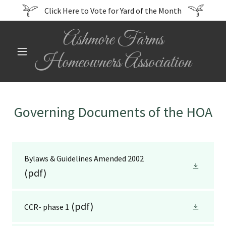
Click Here to Vote for Yard of the Month
Ashmore Farms
Homeowners Association
Governing Documents of the HOA
Bylaws & Guidelines Amended 2002
(pdf)
(pdf)
CCR- phase 1